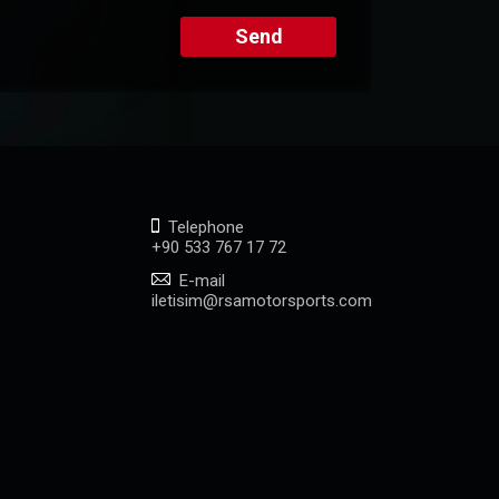
Send
Telephone
+90 533 767 17 72
E-mail
iletisim@rsamotorsports.com