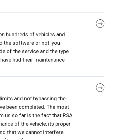
on hundreds of vehicles and
o the software or not, you
de of the service and the type
 have had their maintenance
 limits and not bypassing the
 have been completed. The most
 us so far is the fact that RSA
nce of the vehicle, its proper
and that we cannot interfere