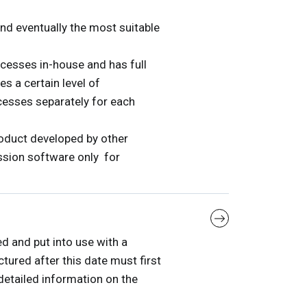
and eventually the most suitable
cesses in-house and has full
s a certain level of
ocesses separately for each
oduct developed by other
ssion software only for
d and put into use with a
tured after this date must first
etailed information on the