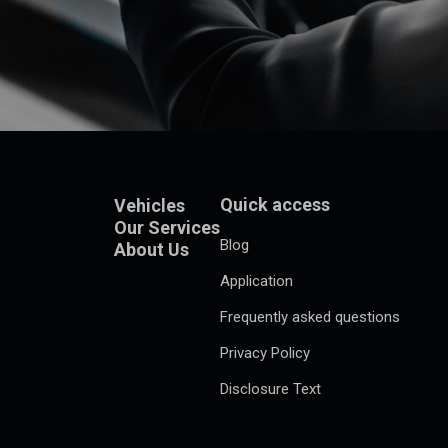
Quick access
Vehicles
Our Services
Blog
About Us
Application
Frequently asked questions
Privacy Policy
Disclosure Text