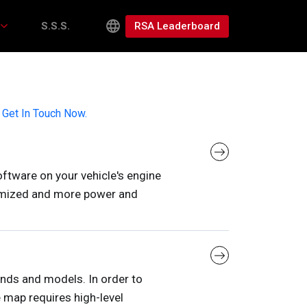
RSA Leaderboard
S.S.S.
,
Get In Touch Now.
ftware on your vehicle's engine
ptimized and more power and
rands and models. In order to
 map requires high-level