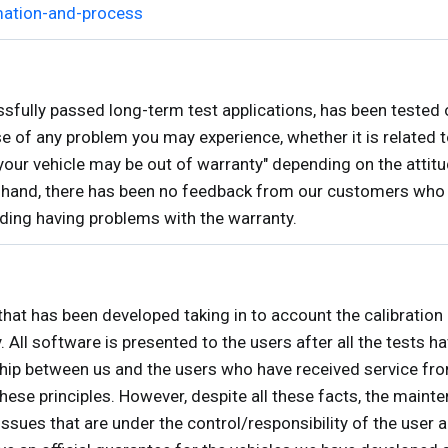
mation-and-process
lly passed long-term test applications, has been tested 
 of any problem you may experience, whether it is related t
"your vehicle may be out of warranty" depending on the attitu
r hand, there has been no feedback from our customers who
rding having problems with the warranty.
that has been developed taking in to account the calibration
y. All software is presented to the users after all the tests
ship between us and the users who have received service from
rinciples. However, despite all these facts, the maintena
ssues that are under the control/responsibility of the user 