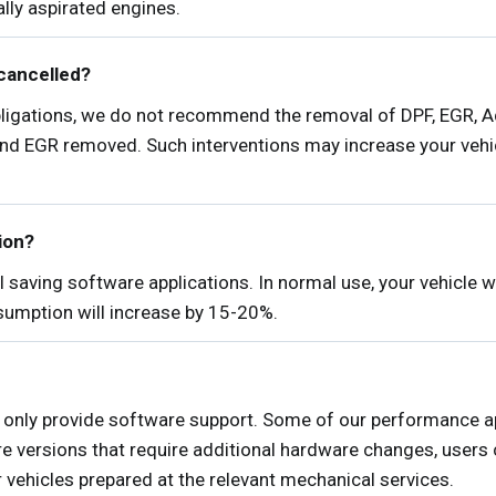
lly aspirated engines.
cancelled?
obligations, we do not recommend the removal of DPF, EGR, 
and EGR removed. Such interventions may increase your vehic
tion?
 saving software applications. In normal use, your vehicle
nsumption will increase by 15-20%.
only provide software support. Some of our performance ap
e versions that require additional hardware changes, users
r vehicles prepared at the relevant mechanical services.