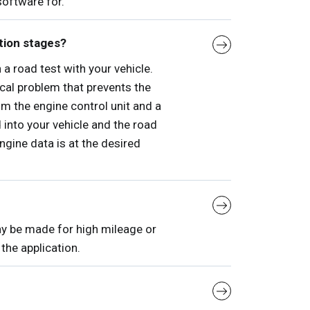
software for.
tion stages?
a road test with your vehicle.
ical problem that prevents the
rom the engine control unit and a
into your vehicle and the road
engine data is at the desired
ay be made for high mileage or
the application.