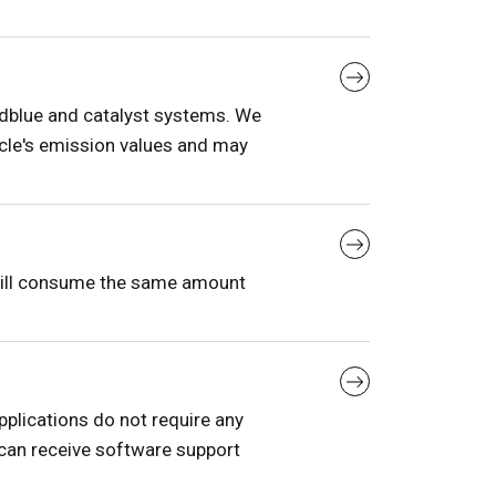
Adblue and catalyst systems. We
le's emission values ​​and may
 will consume the same amount
plications do not require any
 can receive software support