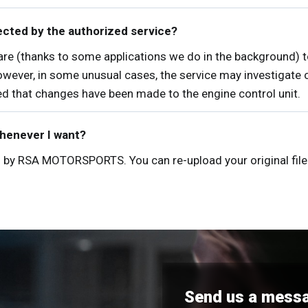
ected by the authorized service?
tware (thanks to some applications we do in the background) 
owever, in some unusual cases, the service may investigate ot
ned that changes have been made to the engine control unit.
whenever I want?
red by RSA MOTORSPORTS. You can re-upload your original file 
Send us a mess