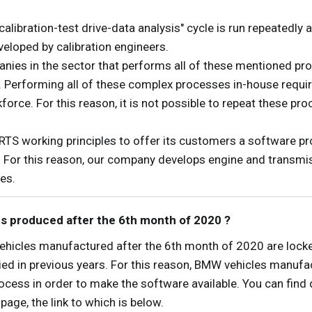
calibration-test drive-data analysis" cycle is run repeatedly 
eloped by calibration engineers.
es in the sector that performs all of these mentioned pro
r. Performing all of these complex processes in-house require
rce. For this reason, it is not possible to repeat these pr
TS working principles to offer its customers a software pr
. For this reason, our company develops engine and transmi
es.
es produced after the 6th month of 2020 ?
ehicles manufactured after the 6th month of 2020 are locke
lied in previous years. For this reason, BMW vehicles manufac
ss in order to make the software available. You can find d
age, the link to which is below.