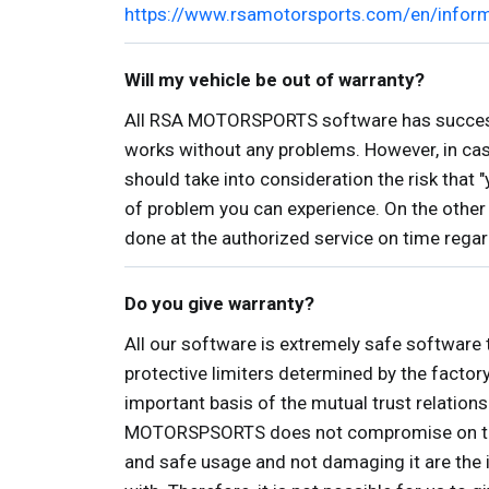
https://www.rsamotorsports.com/en/infor
Will my vehicle be out of warranty?
All RSA MOTORSPORTS software has successfu
works without any problems. However, in case
should take into consideration the risk that 
of problem you can experience. On the othe
done at the authorized service on time rega
Do you give warranty?
All our software is extremely safe software 
protective limiters determined by the factor
important basis of the mutual trust relation
MOTORSPSORTS does not compromise on these p
and safe usage and not damaging it are the i