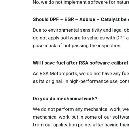
No, we do not implement software for natura
Should DPF – EGR – Adblue – Catalyst be 
Due to environmental sensitivity and legal 
do not apply software to vehicles with DPF 
pose a risk of not passing the inspection.
Will I save fuel after RSA software calibra
As RSA Motorsports, we do not have any fuel
as its original. In high-performance use, co
Do you do mechanical work?
We do not perform any mechanical work, we 
mechanical work, but in some of our softwar
from our application points after having thei