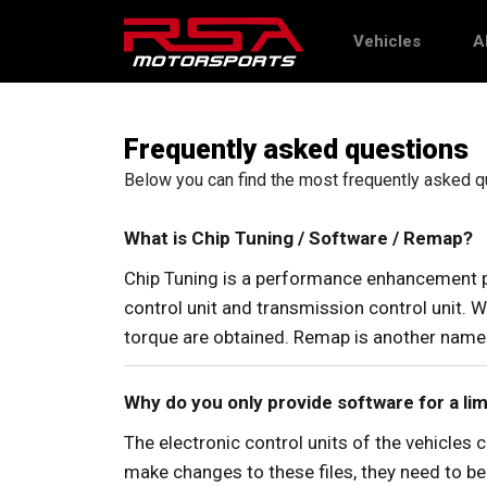
Vehicles
A
Frequently asked questions
Below you can find the most frequently asked que
What is Chip Tuning / Software / Remap?
Chip Tuning is a performance enhancement pr
control unit and transmission control unit.
torque are obtained. Remap is another name 
Why do you only provide software for a l
The electronic control units of the vehicles 
make changes to these files, they need to be