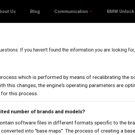
bout Us
Blog
Communication
BMW Unlock
stions. If you haven't found the information you are looking for
ocess which is performed by means of recalibrating the so
 With this changes, the engine's operating parameters are o
for this process.
imited number of brands and models?
contain software files in different formats specific to the b
 converted into "base maps". The process of creating a base