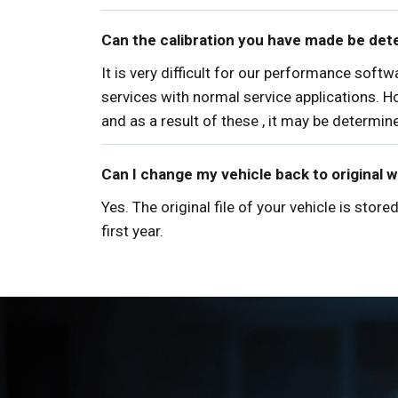
Can the calibration you have made be det
It is very difficult for our performance sof
services with normal service applications. H
and as a result of these , it may be determi
Can I change my vehicle back to original 
Yes. The original file of your vehicle is sto
first year.