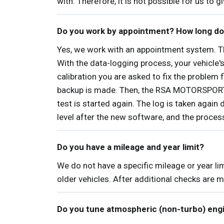
with. Therefore, it is not possible for us to 
Do you work by appointment? How long do
Yes, we work with an appointment system. The
With the data-logging process, your vehicle'
calibration you are asked to fix the problem f
backup is made. Then, the RSA MOTORSPORTS s
test is started again. The log is taken again 
level after the new software, and the proce
Do you have a mileage and year limit?
We do not have a specific mileage or year li
older vehicles. After additional checks are m
Do you tune atmospheric (non-turbo) eng