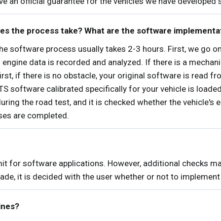
give an official guarantee for the vehicles we have developed 
es the process take? What are the software implementa
 software process usually takes 2-3 hours. First, we go on 
s engine data is recorded and analyzed. If there is a mechan
irst, if there is no obstacle, your original software is read f
oftware calibrated specifically for your vehicle is loaded 
during the road test, and it is checked whether the vehicle's 
sses are completed.
mit for software applications. However, additional checks m
ade, it is decided with the user whether or not to implement 
ines?