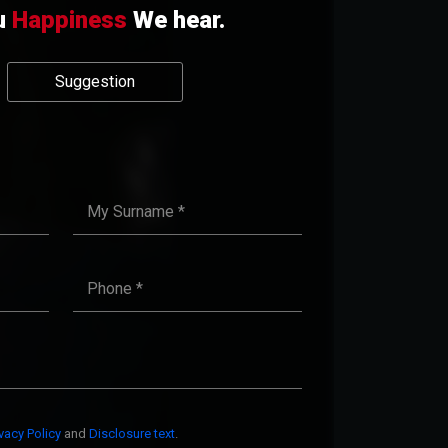
u
Happiness
We hear.
Suggestion
ivacy Policy
and
Disclosure text
.