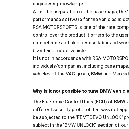
engineering knowledge.
After the preparation of the base maps, the "
performance software for the vehicles is dev
RSA MOTORSPORTS is one of the rare compani
control over the product it offers to the use
competence and also serious labor and workfo
brand and model vehicle.
It is not in accordance with RSA MOTORSPOR
individuals/companies, including base maps
vehicles of the VAG group, BMW and Merced
Why is it not possible to tune BMW vehicl
The Electronic Control Units (ECU) of BMW v
different security protocol that was not app
be subjected to the "FEMTOEVO UNLOCK" proce
subject in the "BMW UNLOCK" section of our p