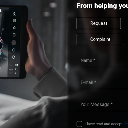
From helping yo
Request
Complaint
‘I have read and accept
Pr