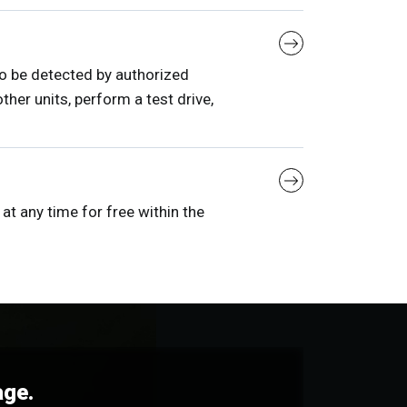
to be detected by authorized
her units, perform a test drive,
at any time for free within the
age.