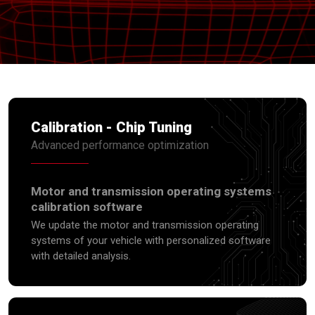
Calibration - Chip Tuning
Advanced performance optimization
Motor and transmission operating systems
calibration software
We update the motor and transmission operating
systems of your vehicle with personalized software
with detailed analysis.