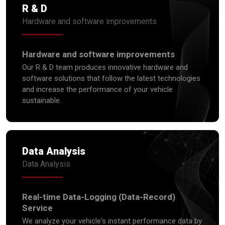
R & D
Hardware and software improvements
Hardware and software improvements
Our R & D team produces innovative hardware and
software solutions that follow the latest technologies
and increase the performance of your vehicle
sustainable.
Data Analysis
Data Analysis
Real-time Data-Logging (Data-Record)
Service
We analyze your vehicle's instant performance data by