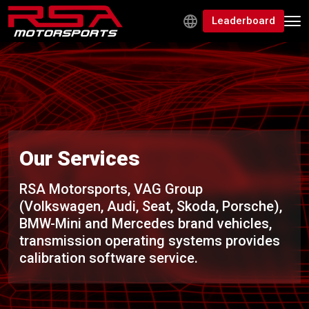
Leaderboard
Our Services
RSA Motorsports, VAG Group
(Volkswagen, Audi, Seat, Skoda, Porsche),
BMW-Mini and Mercedes brand vehicles,
transmission operating systems provides
calibration software service.