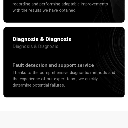
recording and performing adaptable improvements
with the results we have obtained.
Diagnosis & Diagnosis
Diagnosis & Diagnosis
Fault detection and support service
Thanks to the comprehensive diagnostic methods and
the experience of our expert team, we quickly
determine potential failures.