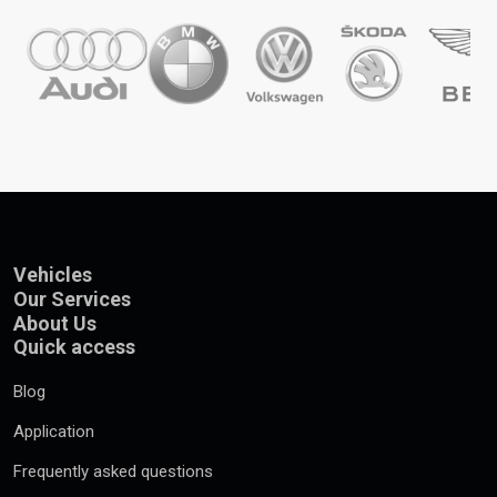
Vehicles
Our Services
About Us
Quick access
Blog
Application
Frequently asked questions