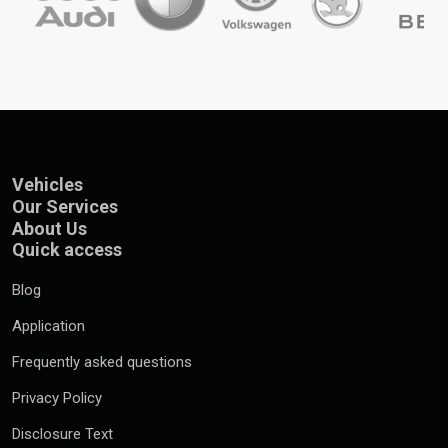
Vehicles
Our Services
About Us
Quick access
Blog
Application
Frequently asked questions
Privacy Policy
Disclosure Text