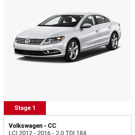
Stage 1
Volkswagen - CC
LCI 2012 - 2016 - 2.0 TDI 184