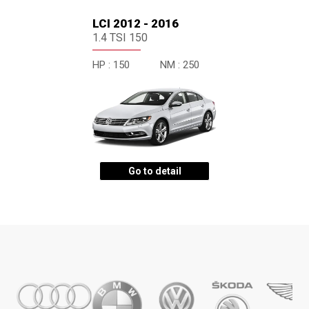
LCI 2012 - 2016
1.4 TSI 150
HP :
150
NM :
250
Go to detail