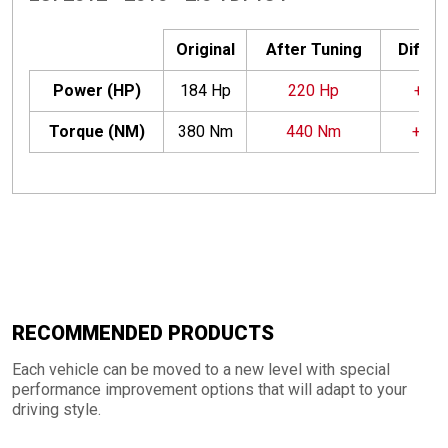
Original
After Tuning
Differ
Power (HP)
184 Hp
220 Hp
+36 
Torque (NM)
380 Nm
440 Nm
+60
RECOMMENDED PRODUCTS
Each vehicle can be moved to a new level with special
performance improvement options that will adapt to your
driving style.