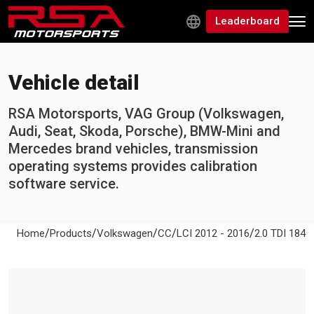
Leaderboard
Vehicle detail
RSA Motorsports, VAG Group (Volkswagen,
Audi, Seat, Skoda, Porsche), BMW-Mini and
Mercedes brand vehicles, transmission
operating systems provides calibration
software service.
/
/
/
/
/
Home
Products
Volkswagen
CC
LCI 2012 - 2016
2.0 TDI 184