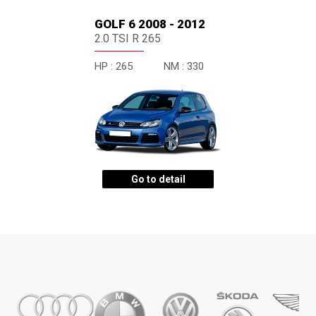
GOLF 6 2008 - 2012
2.0 TSI R 265
HP :
265
NM :
330
Go to detail