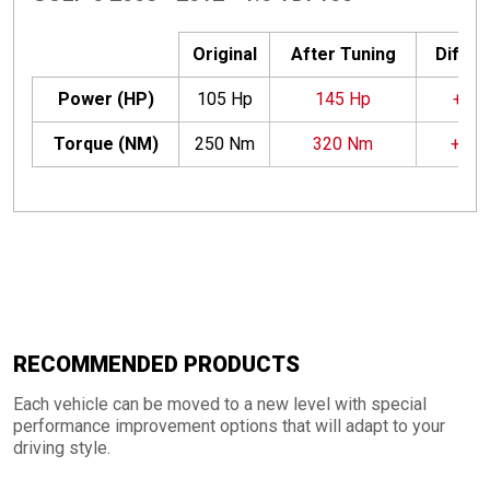
Original
After Tuning
Differ
Power (HP)
105 Hp
145 Hp
+40 
Torque (NM)
250 Nm
320 Nm
+70
RECOMMENDED PRODUCTS
Each vehicle can be moved to a new level with special
performance improvement options that will adapt to your
driving style.