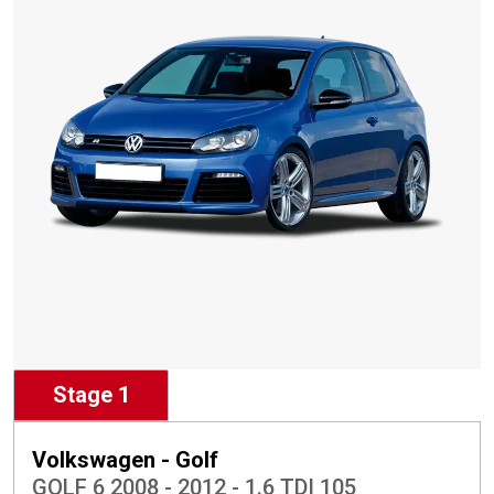
Stage 1
Volkswagen - Golf
GOLF 6 2008 - 2012 - 1.6 TDI 105