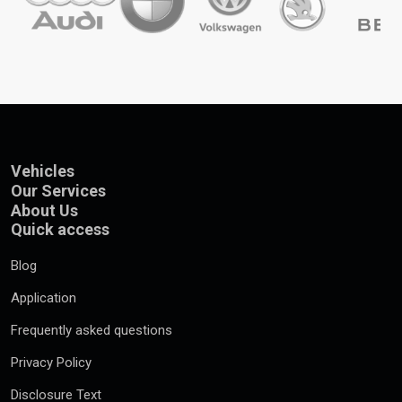
Vehicles
Our Services
About Us
Quick access
Blog
Application
Frequently asked questions
Privacy Policy
Disclosure Text