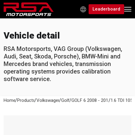
Leaderboard
Vehicle detail
RSA Motorsports, VAG Group (Volkswagen,
Audi, Seat, Skoda, Porsche), BMW-Mini and
Mercedes brand vehicles, transmission
operating systems provides calibration
software service.
/
/
/
/
/
Home
Products
Volkswagen
Golf
GOLF 6 2008 - 2012
1.6 TDI 105